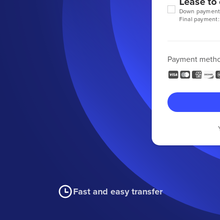
Lease to
Down payment
Final payment:
Payment meth
Fast and easy transfer