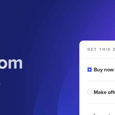
GET THIS 
com
Buy now
m
Make off