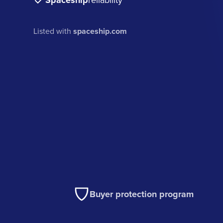
Spaceship
Listed with
spaceship.com
Buyer protection program