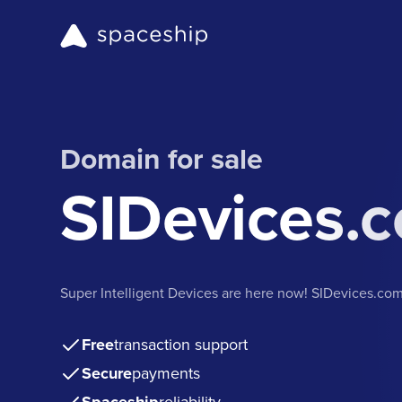
Domain for sale
SIDevices.
Super Intelligent Devices are here now! SIDevices.co
Free
transaction support
Secure
payments
reliability