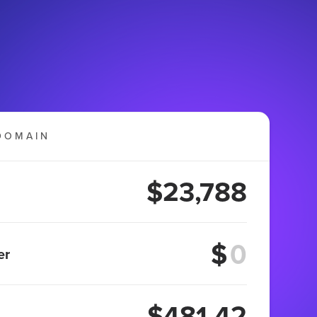
DOMAIN
$23,788
$
er
$481.42