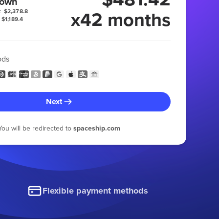
 own
x42 months
:
$2,378.8
$1,189.4
ods
Next
You will be redirected to
spaceship.com
Flexible payment methods